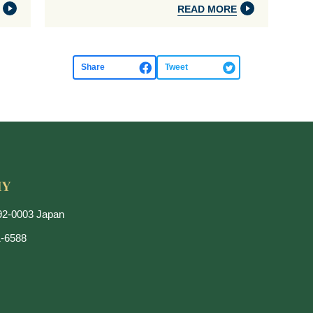
READ MORE
Share
Tweet
192-0003 Japan
1-6588