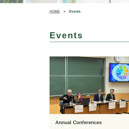
HOME
Events
Events
Annual Conferences