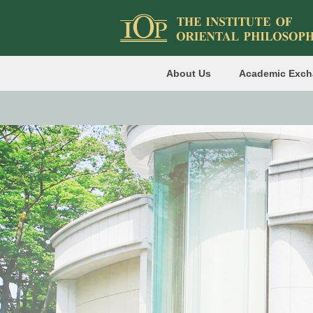
About Us
Academic Exc