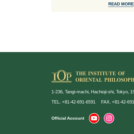
READ MORE
1-236, Tangi-machi, Hachioji-shi, Tokyo, 
TEL. +81-42-691-6591
FAX. +81-42-69
Official Account