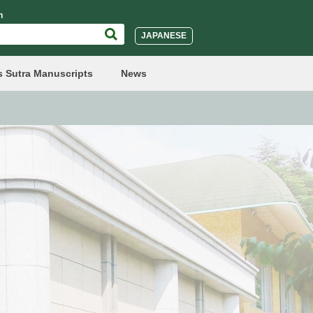
h
JAPANESE
s Sutra Manuscripts
News