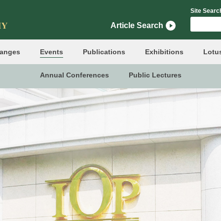
Site Searc
Article Search
hanges
Events
Publications
Exhibitions
Lotu
Annual Conferences
Public Lectures