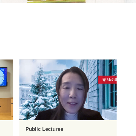
Public Lectures