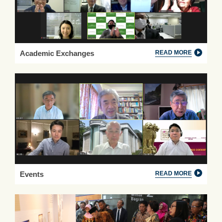
Academic Exchanges
READ MORE
Events
READ MORE