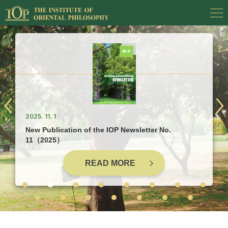
2025. 11. 1
New Publication of the IOP Newsletter No.
11（2025）
READ MORE