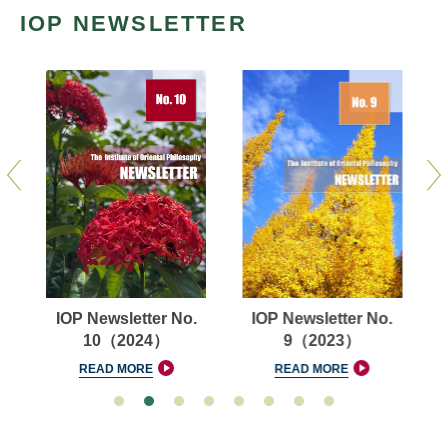
IOP NEWSLETTER
IOP Newsletter No.
IOP Newsletter No.
10（2024）
9（2023）
READ MORE
READ MORE