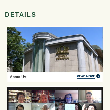
DETAILS
About Us
READ MORE