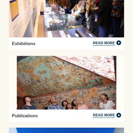
Exhibitions
READ MORE
Publications
READ MORE