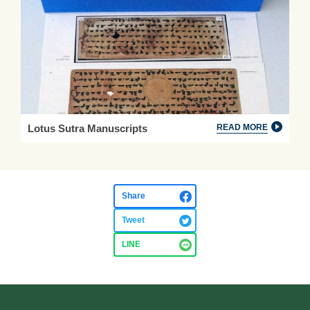
Lotus Sutra Manuscripts
READ MORE
Share
Tweet
LINE